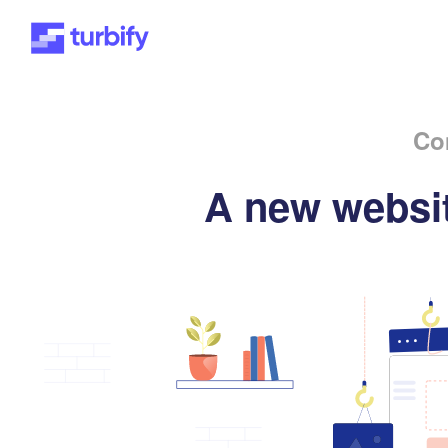
Co
A new websit